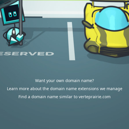
Want your own domain name?
Learn more about the domain name extensions we manage
Find a domain name similar to verteprairie.com