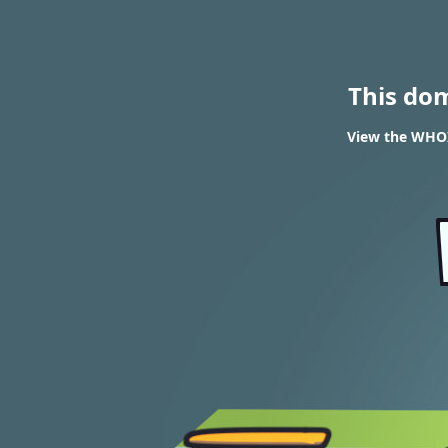
This do
View the WHOIS