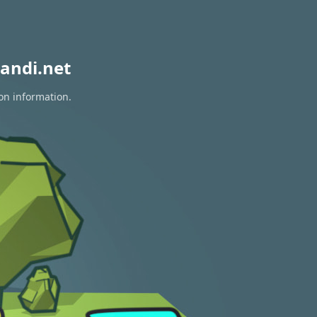
andi.net
ion information.