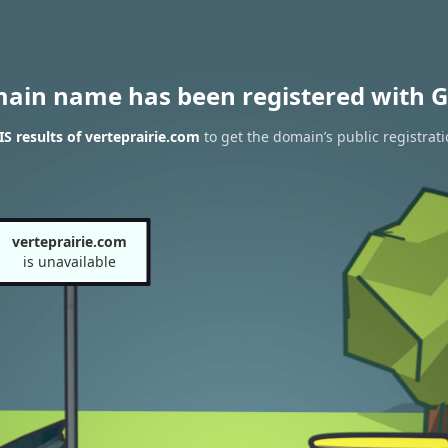
main name has been registered with G
 results of verteprairie.com
to get the domain’s public registrat
verteprairie.com
is unavailable